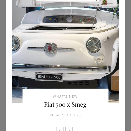
WHAT'S NEW
Fiat 500 x Smeg
REDACCIÓN H&B