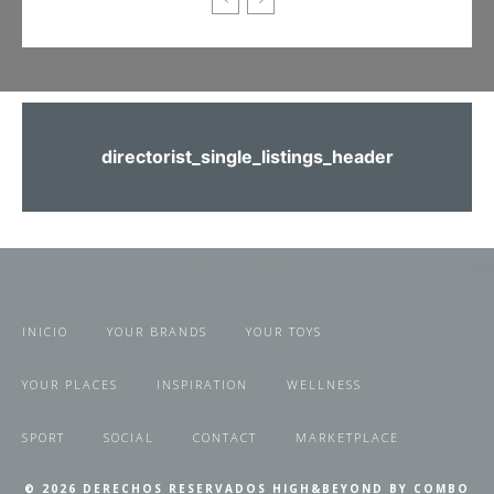
directorist_single_listings_header
INICIO
YOUR BRANDS
YOUR TOYS
YOUR PLACES
INSPIRATION
WELLNESS
SPORT
SOCIAL
CONTACT
MARKETPLACE
© 2026 DERECHOS RESERVADOS HIGH&BEYOND BY COMBO