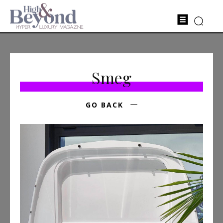
Smeg
GO BACK