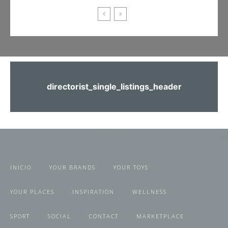
directorist_single_listings_header
INICIO
YOUR BRANDS
YOUR TOYS
YOUR PLACES
INSPIRATION
WELLNESS
SPORT
SOCIAL
CONTACT
MARKETPLACE