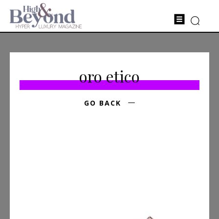
oro etico
GO BACK