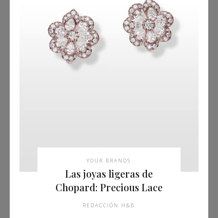
YOUR BRANDS
Las joyas ligeras de
Chopard: Precious Lace
REDACCIÓN H&B