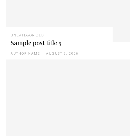
UNCATEGORIZED
Sample post title 5
AUTHOR NAME
-
AUGUST 6, 2026