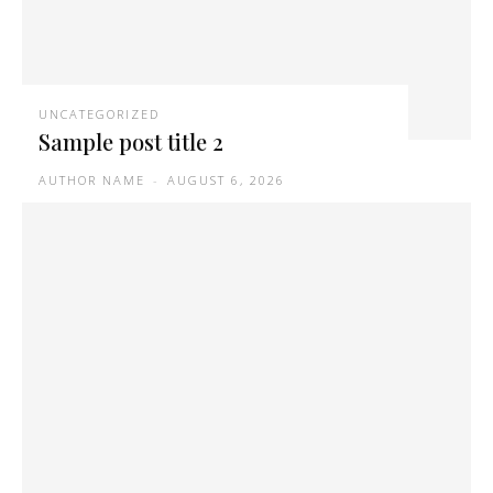
UNCATEGORIZED
Sample post title 2
AUTHOR NAME
-
AUGUST 6, 2026