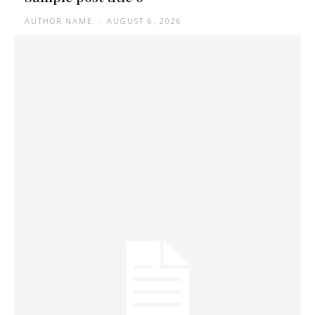
AUTHOR NAME
-
AUGUST 6, 2026