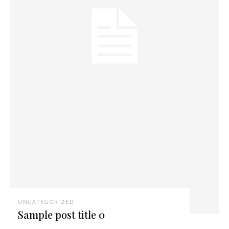
UNCATEGORIZED
Sample post title 0