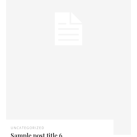
UNCATEGORIZED
Sample post title 6