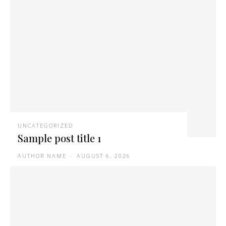
UNCATEGORIZED
Sample post title 1
AUTHOR NAME
-
AUGUST 6, 2026