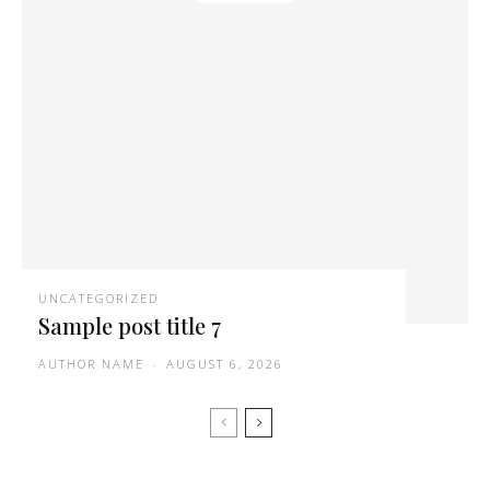
UNCATEGORIZED
Sample post title 7
AUTHOR NAME
-
AUGUST 6, 2026