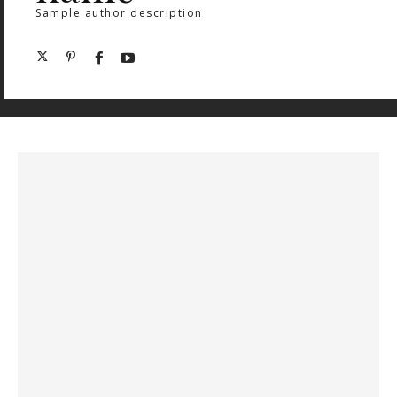
Sample author description