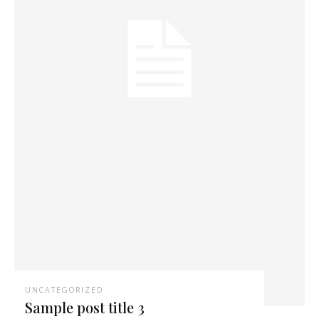
UNCATEGORIZED
Sample post title 3