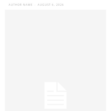
AUTHOR NAME
-
AUGUST 6, 2026