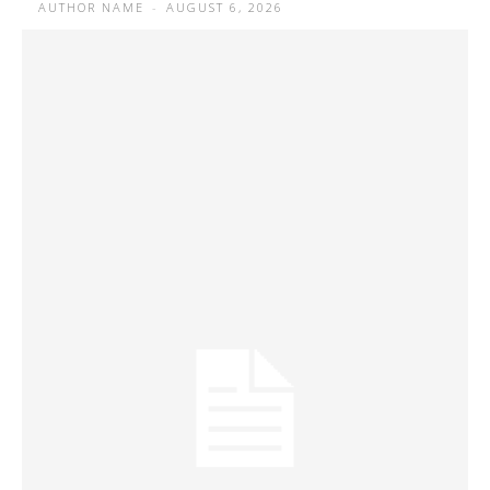
AUTHOR NAME
-
AUGUST 6, 2026