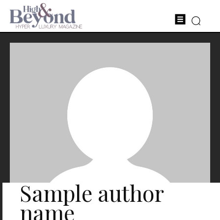
Sample author
name