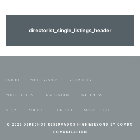
directorist_single_listings_header
INICIO
YOUR BRANDS
YOUR TOYS
YOUR PLACES
INSPIRATION
WELLNESS
SPORT
SOCIAL
CONTACT
MARKETPLACE
© 2026 DERECHOS RESERVADOS HIGH&BEYOND BY COMBO
COMUNICACIÓN