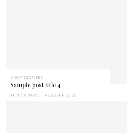
UNCATEGORIZED
Sample post title 4
AUTHOR NAME
-
AUGUST 6, 2026