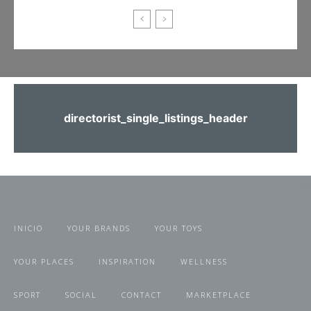
directorist_single_listings_header
INICIO
YOUR BRANDS
YOUR TOYS
YOUR PLACES
INSPIRATION
WELLNESS
SPORT
SOCIAL
CONTACT
MARKETPLACE