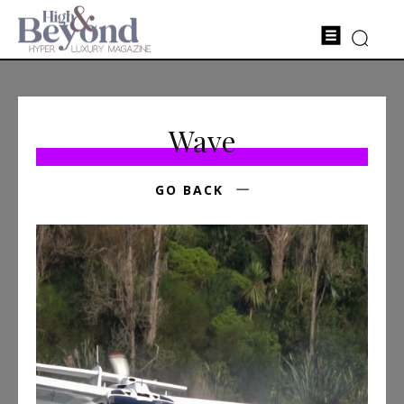
Wave
GO BACK