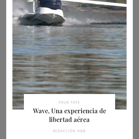
YOUR TOYS
Wave, Una experiencia de
libertad aérea
REDACCIÓN H&B