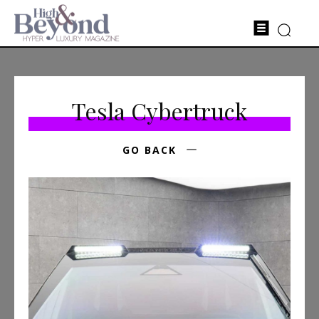
Tesla Cybertruck
GO BACK