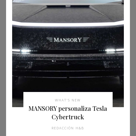
WHAT'S NEW
MANSORY personaliza Tesla
Cybertruck
REDACCIÓN H&B