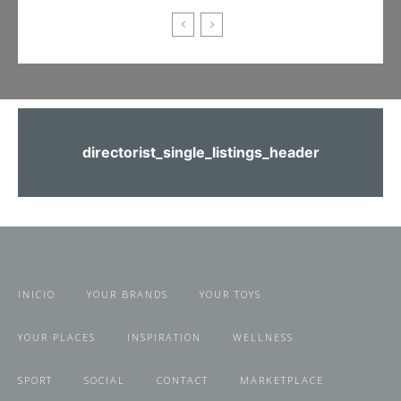
directorist_single_listings_header
INICIO
YOUR BRANDS
YOUR TOYS
YOUR PLACES
INSPIRATION
WELLNESS
SPORT
SOCIAL
CONTACT
MARKETPLACE