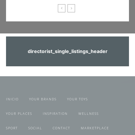
directorist_single_listings_header
INICIO
YOUR BRANDS
YOUR TOYS
YOUR PLACES
INSPIRATION
WELLNESS
SPORT
SOCIAL
CONTACT
MARKETPLACE