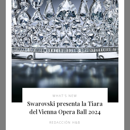
WHAT'S NEW
Swarovski presenta la Tiara
del Vienna Opera Ball 2024
REDACCIÓN H&B