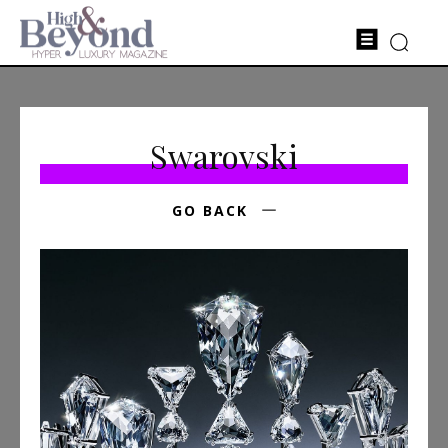
Swarovski
GO BACK