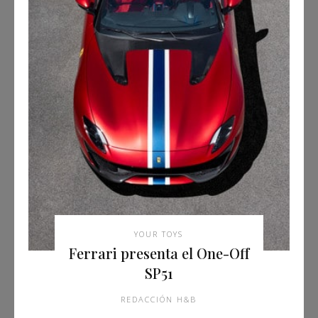
YOUR TOYS
Ferrari presenta el One-Off
SP51
REDACCIÓN H&B