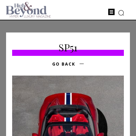
SP51
GO BACK