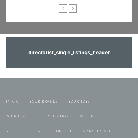
directorist_single_listings_header
INICIO
YOUR BRANDS
YOUR TOYS
YOUR PLACES
INSPIRATION
WELLNESS
SPORT
SOCIAL
CONTACT
MARKETPLACE