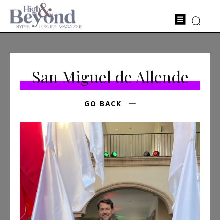
San Miguel de Allende
GO BACK