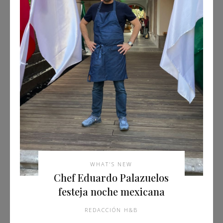
WHAT'S NEW
Chef Eduardo Palazuelos
festeja noche mexicana
REDACCIÓN H&B