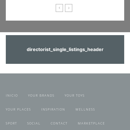
directorist_single_listings_header
INICIO
YOUR BRANDS
YOUR TOYS
YOUR PLACES
INSPIRATION
WELLNESS
SPORT
SOCIAL
CONTACT
MARKETPLACE