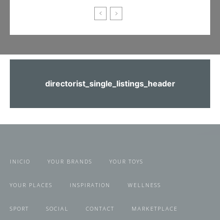
directorist_single_listings_header
INICIO
YOUR BRANDS
YOUR TOYS
YOUR PLACES
INSPIRATION
WELLNESS
SPORT
SOCIAL
CONTACT
MARKETPLACE