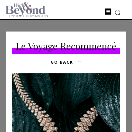
Le Voyage Recommencé
GO BACK