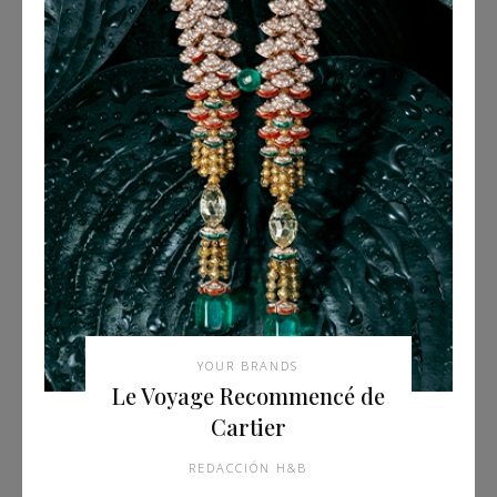
YOUR BRANDS
Le Voyage Recommencé de
Cartier
REDACCIÓN H&B