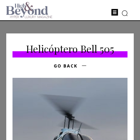
Helicóptero Bell 505
GO BACK