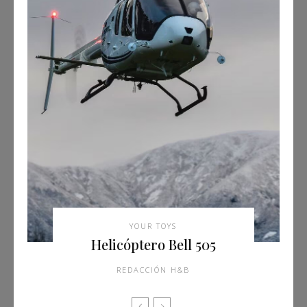
YOUR TOYS
Helicóptero Bell 505
REDACCIÓN H&B