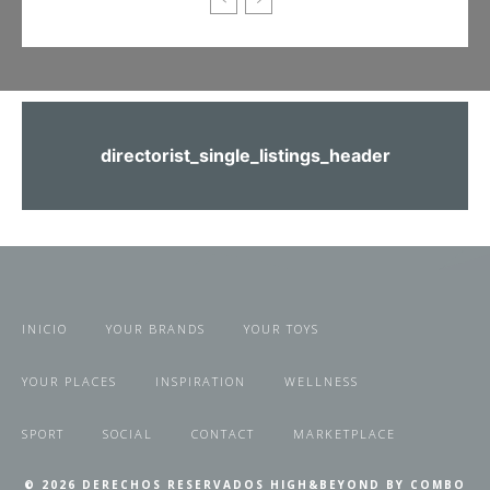
directorist_single_listings_header
INICIO
YOUR BRANDS
YOUR TOYS
YOUR PLACES
INSPIRATION
WELLNESS
SPORT
SOCIAL
CONTACT
MARKETPLACE
© 2026 DERECHOS RESERVADOS HIGH&BEYOND BY COMBO