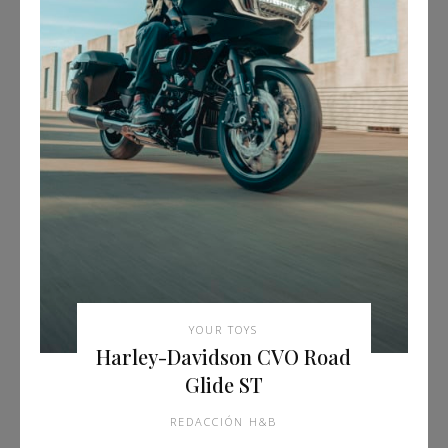
YOUR TOYS
Harley-Davidson CVO Road
Glide ST
REDACCIÓN H&B