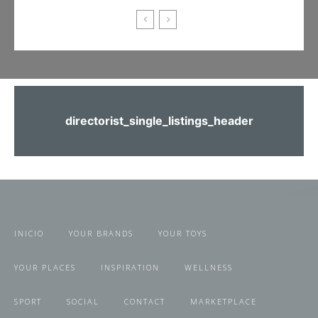
directorist_single_listings_header
INICIO
YOUR BRANDS
YOUR TOYS
YOUR PLACES
INSPIRATION
WELLNESS
SPORT
SOCIAL
CONTACT
MARKETPLACE