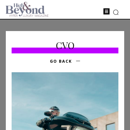
CVO
GO BACK