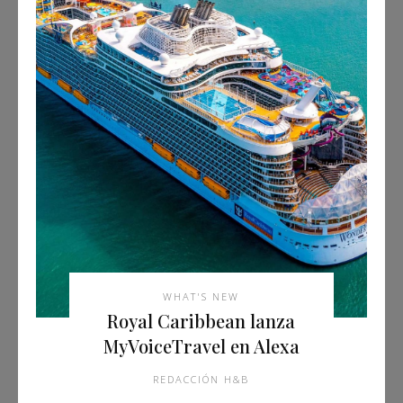
WHAT'S NEW
Royal Caribbean lanza
MyVoiceTravel en Alexa
REDACCIÓN H&B