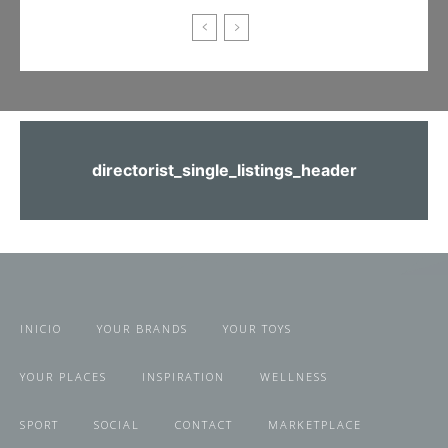
directorist_single_listings_header
INICIO
YOUR BRANDS
YOUR TOYS
YOUR PLACES
INSPIRATION
WELLNESS
SPORT
SOCIAL
CONTACT
MARKETPLACE