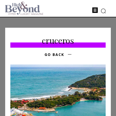
cruceros
GO BACK