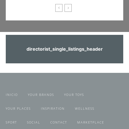
directorist_single_listings_header
INICIO
YOUR BRANDS
YOUR TOYS
YOUR PLACES
INSPIRATION
WELLNESS
SPORT
SOCIAL
CONTACT
MARKETPLACE