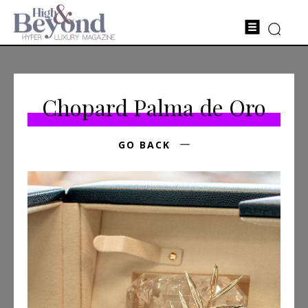
Chopard Palma de Oro
GO BACK