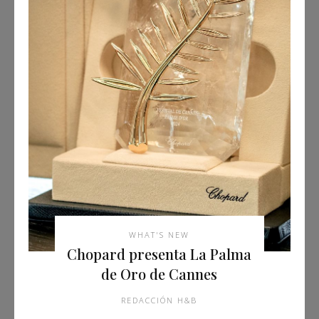
WHAT'S NEW
Chopard presenta La Palma
de Oro de Cannes
REDACCIÓN H&B