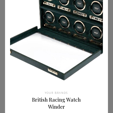
YOUR BRANDS
British Racing Watch
Winder