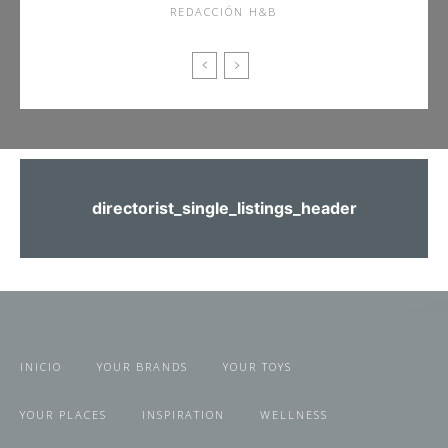
REDACCIÓN H&B
directorist_single_listings_header
INICIO
YOUR BRANDS
YOUR TOYS
YOUR PLACES
INSPIRATION
WELLNESS