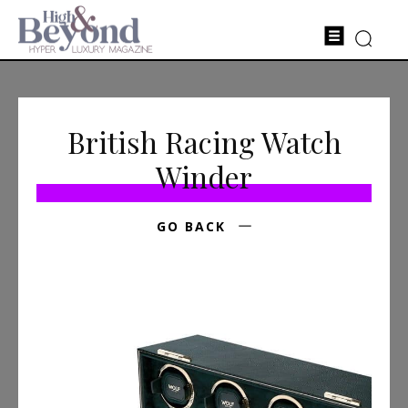
British Racing Watch
Winder
GO BACK