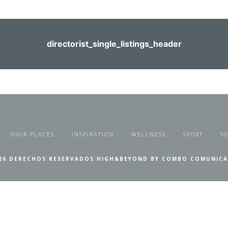
directorist_single_listings_header
YOUR PLACES
INSPIRATION
WELLNESS
SPORT
SO
26 DERECHOS RESERVADOS HIGH&BEYOND BY COMBO COMUNIC