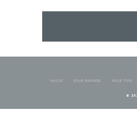
INICIO
YOUR BRANDS
YOUR TOYS
© 20