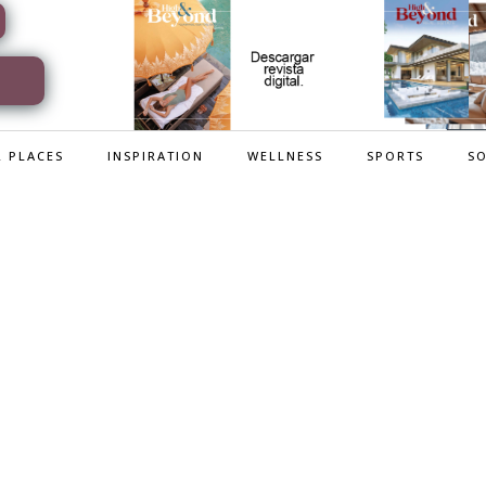
 PLACES
INSPIRATION
WELLNESS
SPORTS
SO