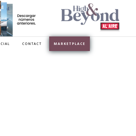
CIAL
CONTACT
MARKETPLACE