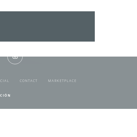
CIAL
CONTACT
MARKETPLACE
ACIÓN