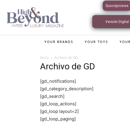
Suscripciones
Versión Digital
Interactiva
YOUR BRANDS
YOUR TOYS
YOUR
Inicio
Archivo de GD
Archivo de GD
[gd_notifications]
[gd_category_description]
[gd_search]
[gd_loop_actions]
[gd_loop layout=2]
[gd_loop_paging]