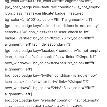
bg_color=’#ff0000′ txt_color=’#ffffff’ alignment=’left’]
[gd_post_badge key=’featured’ condition=’is_not_empty’
icon_class=’fas fa-certificate’ badge=’Featured’
bg_color=’#ffb100′ txt_color=’#ffffff’ alignment=’left’]
[gd_post_badge key=’claimed’ condition=’is_not_empty’
search=’+30′ icon_class=’fas fa-user-check fa-fw’
badge=’Verified’ bg_color=’#23c526′ txt_color=’#ffffff’
alignment=’left’ list_hide_secondary=’3′]
[gd_post_badge key=’facebook’ condition=’is_not_empty’
icon_class=’fab fa-facebook-f fa-fw’ link=’%%input%%’
new_window=’1′ bg_color=’#2b4be8′ txt_color=’#ffffff’
alignment=’left’]
[gd_post_badge key=’twitter’ condition=’is_not_empty’
icon_class=’fab fa-twitter fa-fw’ link=’%%input%%’
new_window=’1′ bg_color=’#2bb8e8′ txt_color=’#ffffff’
alignment=’left’]
[gd_post_badge key=’website’ condition=’is_not_empty’
icon_class=’fas fa-link fa-fw’ link=’%%input%%’