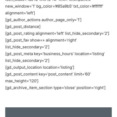
new_window=’1′ bg_color=’#85a9b5′ txt_color=’#ffffff’
alignment=’left’]
[gd_author_actions author_page_only=’1′]
[gd_post_distance]
[gd_post_rating alignment=’left’ list_hide_secondary=’2′]
[gd_post_fav show=» alignment=’right’
list_hide_secondary=’2′]
[gd_post_meta key=’business_hours’ location=’listing’
list_hide_secondary=’2′]
[gd_output_location location=’listing’]
[gd_post_content key=’post_content’ limit=’60’
max_height=’120′]
[gd_archive_item_section type=’close’ position=’right’]