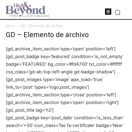
Inicio
GD – Elemento de archivo
GD – Elemento de archivo
[gd_archive_item_section type=’open’ position=’left’]
[gd_post_badge key=’featured’ condition=’is_not_empty’
badge=’FEATURED’ bg_color=’#fd4700′ txt_color=’#ffffff’
css_class=’gd-ab-top-left-angle gd-badge-shadow’]
[gd_post_images type=’image’ ajax_load=’true’
link_to=’post’ types=’logo,post_images’]
[gd_archive_item_section type=’close’ position=’left’]
[gd_archive_item_section type=’open’ position=’right’]
[gd_post_title tag=’h2′]
[gd_post_badge key=’post_date’ condition=’is_less_than’
search=’+30′ icon_class=’fas fa-certificate’ badge=’New’